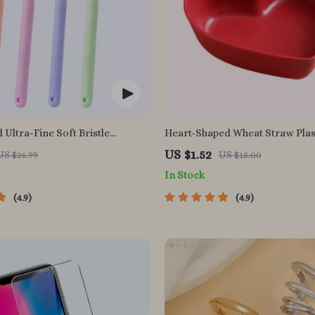
 Ultra-Fine Soft Bristle
Heart-Shaped Wheat Straw Plas
for Enhanced Oral Health
Seasoning Dish
US $1.52
US $26.99
US $15.00
In Stock
4.9
4.9