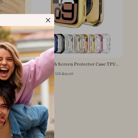
ff Clip
Apple Watch Screen Protector Case TPU
Bumper Cover – 41mm to 46mm
US $2.01
US $10.49
In Stock