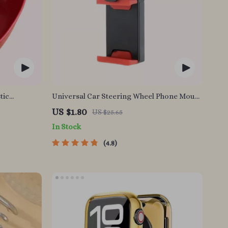
tic
Universal Car Steering Wheel Phone Mount
for Safe Navigation
US $1.80
US $25.65
In Stock
4.8