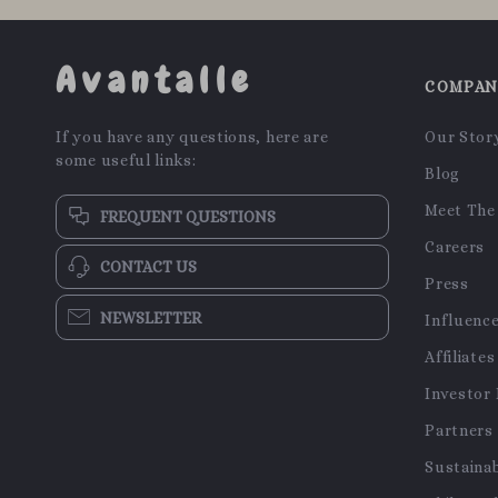
Avantalle
COMPA
If you have any questions, here are
Our Stor
some useful links:
Blog
Meet The
FREQUENT QUESTIONS
Careers
CONTACT US
Press
NEWSLETTER
Influenc
Affiliates
Investor 
Partners
Sustainab