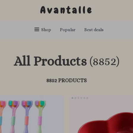
Avantalle
Shop
Popular
Best deals
All Products
(8852)
8852 PRODUCTS