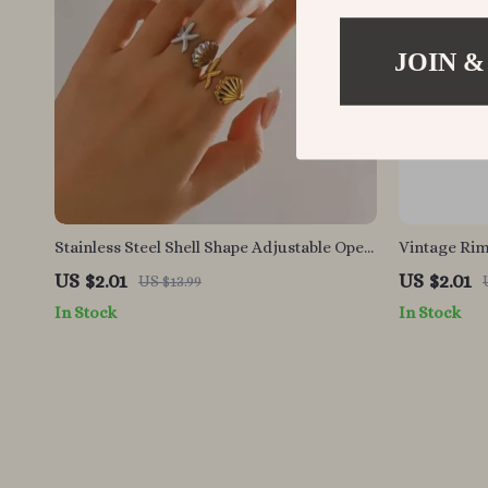
JOIN &
Stainless Steel Shell Shape Adjustable Open
Vintage Rim
Ring
US $2.01
US $2.01
US $13.99
In Stock
In Stock