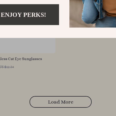
 ENJOY PERKS!
less Cat Eye Sunglasses
US $12.34
Load More