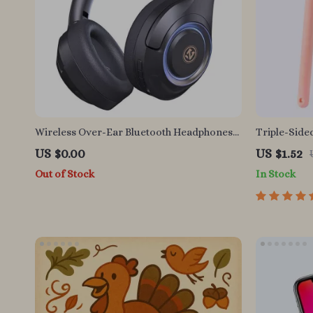
Wireless Over-Ear Bluetooth Headphones
Triple-Sided
with HiFi Bass and Long Battery Life
Toothbrush 
US $0.00
US $1.52
Out of Stock
In Stock