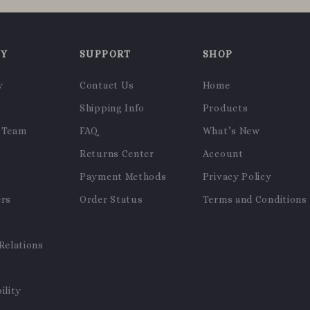
NY
SUPPORT
SHOP
y
Contact Us
Home
Shipping Info
Products
 Team
FAQ
What’s New
Returns Center
Account
Payment Methods
Privacy Policy
ers
Order Status
Terms and Conditions
Relations
ility