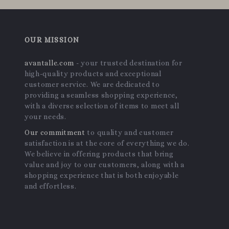
OUR MISSION
avantalle.com
- your trusted destination for
high-quality products and exceptional
customer service. We are dedicated to
providing a seamless shopping experience,
with a diverse selection of items to meet all
your needs.
Our commitment
to quality and customer
satisfaction is at the core of everything we do.
We believe in offering products that bring
value and joy to our customers, along with a
shopping experience that is both enjoyable
and effortless.