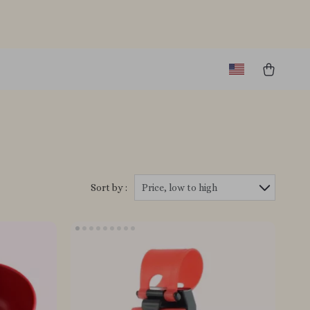
Sort by :
Price, low to high