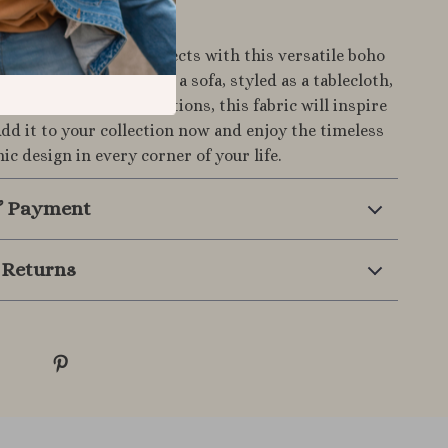
rs Today
home and creative projects with this versatile boho
h. Whether draped over a sofa, styled as a tablecloth,
d into unique DIY creations, this fabric will inspire
Add it to your collection now and enjoy the timeless
ic design in every corner of your life.
& Payment
 Returns