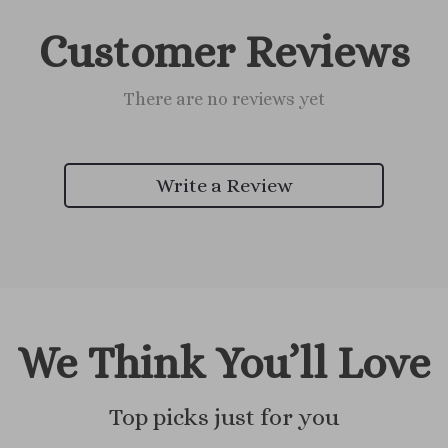
Customer Reviews
There are no reviews yet
Write a Review
We Think You’ll Love
Top picks just for you