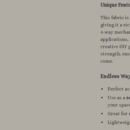
Unique Featu
This fabric i
giving it a r
4-way mechani
applications
creative DIY 
strength, ensu
come.
Endless Ways
Perfect as
Use as a
s
your spac
Great for
Lightweigh