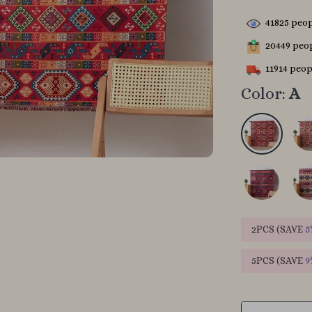
41825
peop
20449
peop
11914
peopl
Color:
A
2PCS (SAVE
5
5PCS (SAVE
9