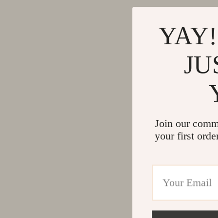
YAY!
JU
Join our comm
your first orde