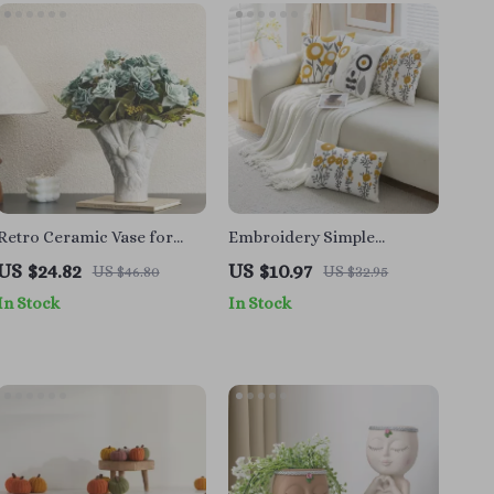
Retro Ceramic Vase for
Embroidery Simple
Flowers and Pampas Grass
Pillowcase – Elegant Home
US $24.82
US $10.97
US $46.80
US $32.95
Decor Cushion Cover
In Stock
In Stock