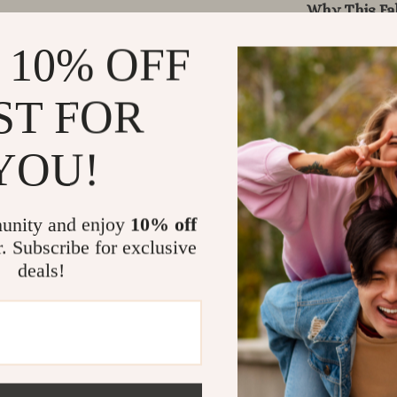
Why This Fa
 10% OFF
Unlike ordina
The boho-insp
its durable b
ST FOR
breathable co
polyester add
YOU!
create stylis
offers unmatc
unity and enjoy
10% off
Benefits at 
r. Subscribe for exclusive
deals!
Durable &
All-season
DIY-friend
Stylish et
Soft & fle