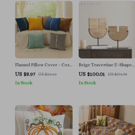
Flannel Pillow Cover – Cozy
Beige Travertine U-Shape
Pure Color Cushion for
Sculpture – Modern Stone
US $8.97
US $100.01
US $34.60
US $374.98
Home Decor
Decor for Home Interiors
In Stock
In Stock