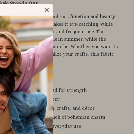
bric Stands Out
ry fabrics, this cloth combines
function and beauty
.
ired jacquard design makes it eye-catching, while
lend ensures it can withstand frequent use. The
tton keeps it comfortable in summer, while the
s resilience for colder months. Whether you want to
h home décor or personalize your crafts, this fabric
hed versatility.
a Glance
 long-lasting
– reinforced for strength
 use
– lightweight yet cozy
ly
– perfect for clothing, crafts, and décor
hnic pattern
– adds a touch of bohemian charm
xible
– comfortable for everyday use