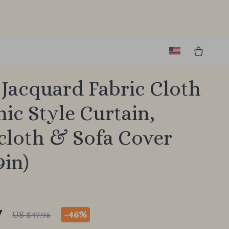
Jacquard Fabric Cloth
nic Style Curtain,
cloth & Sofa Cover
9in)
7
-
46%
US $47.95