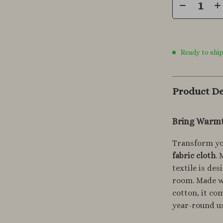
Ready to shi
Product De
Bring Warmt
Transform yo
fabric cloth
. 
textile is de
room. Made wi
cotton, it co
year-round u