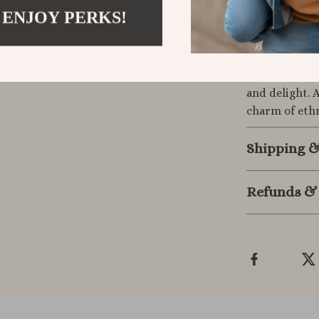
Make It You
 ENJOY PERKS!
Elevate your 
jacquard clot
or transforme
and delight. 
charm of ethn
Shipping 
Refunds &