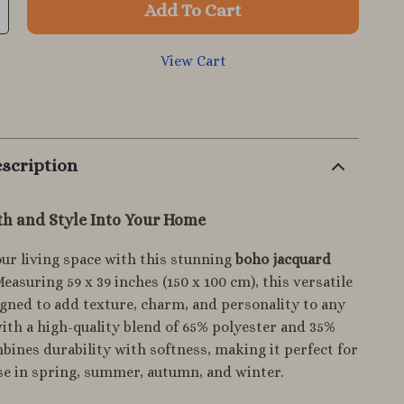
Add To Cart
View Cart
p
scription
h and Style Into Your Home
ur living space with this stunning
boho jacquard
Measuring 59 x 39 inches (150 x 100 cm), this versatile
signed to add texture, charm, and personality to any
th a high-quality blend of 65% polyester and 35%
mbines durability with softness, making it perfect for
se in spring, summer, autumn, and winter.