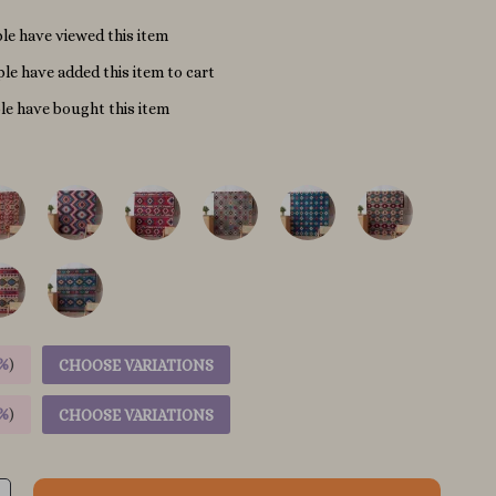
le have viewed this item
le have added this item to cart
e have bought this item
%
)
CHOOSE VARIATIONS
%
)
CHOOSE VARIATIONS