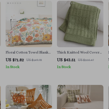
Floral Cotton Towel Blanket
Thick Knitted Wool Cover
with Tassels, Double-Sided
Blanket – Stylish and
US $71.82
US $43.51
US $149.78
US $105.47
Jacquard
Multifunctional
In Stock
In Stock