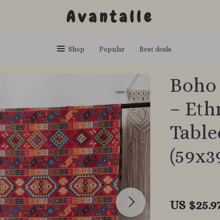
Avantalle
Shop
Popular
Best deals
Boho 
– Eth
Table
(59x3
US $25.9