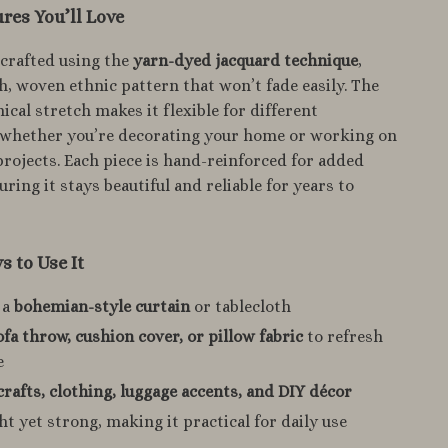
res You’ll Love
s crafted using the
yarn-dyed jacquard technique
,
ich, woven ethnic pattern that won’t fade easily. The
cal stretch makes it flexible for different
, whether you’re decorating your home or working on
projects. Each piece is hand-reinforced for added
ring it stays beautiful and reliable for years to
 to Use It
 a
bohemian-style curtain
or tablecloth
ofa throw, cushion cover, or pillow fabric
to refresh
e
crafts, clothing, luggage accents, and DIY décor
t yet strong, making it practical for daily use