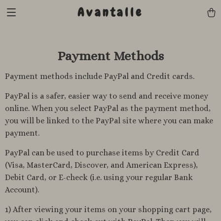
Avantalle
Payment Methods
Payment methods include PayPal and Credit cards.
PayPal is a safer, easier way to send and receive money
online. When you select PayPal as the payment method,
you will be linked to the PayPal site where you can make
payment.
PayPal can be used to purchase items by Credit Card
(Visa, MasterCard, Discover, and American Express),
Debit Card, or E-check (i.e. using your regular Bank
Account).
1) After viewing your items on your shopping cart page,