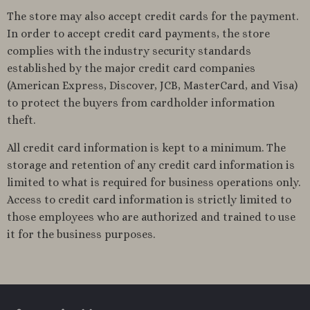
The store may also accept credit cards for the payment.
In order to accept credit card payments, the store
complies with the industry security standards
established by the major credit card companies
(American Express, Discover, JCB, MasterCard, and Visa)
to protect the buyers from cardholder information
theft.
All credit card information is kept to a minimum. The
storage and retention of any credit card information is
limited to what is required for business operations only.
Access to credit card information is strictly limited to
those employees who are authorized and trained to use
it for the business purposes.