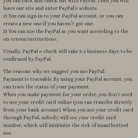
you can click and check out with PayPal. Then you will
leave our site and enter PayPal’s website.
2) You can sign in to your PayPal account, or you can
create a new one if you haven’t got one.
3) You can use the PayPal as you want according to the
on-screen instructions.
Usually, PayPal e-check will take 3-5 business days to be
confirmed by PayPal.
The reasons why we suggest you use PayPal:
Payment is traceable. By using your PayPal account, you
can trace the status of your payment.
When you make payment for your order, you don’t need
to use your credit card online (you can transfer directly
from your bank account). When you use your credit card
through PayPal, nobody will see your credit card
number, which will minimize the risk of unauthorized
use.