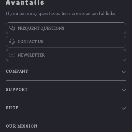
Avantalle
If you have any questions, here are some useful links:
FREQUENT QUESTIONS
CONTACT US
NEWSLETTER
COMPANY
Our Story
SUPPORT
Blog
Contact Us
Meet The Team
SHOP
Shipping Info
Careers
Home
FAQ
Press
OUR MISSION
Products
Returns Center