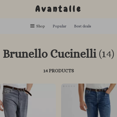
Avantalle
Shop
Popular
Best deals
Brunello Cucinelli
(14)
14 PRODUCTS