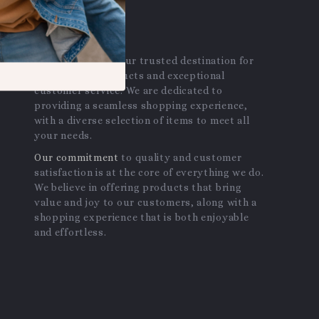
OUR MISSION
avantalle.com
- your trusted destination for
high-quality products and exceptional
customer service. We are dedicated to
providing a seamless shopping experience,
with a diverse selection of items to meet all
your needs.
Our commitment
to quality and customer
satisfaction is at the core of everything we do.
We believe in offering products that bring
value and joy to our customers, along with a
shopping experience that is both enjoyable
and effortless.