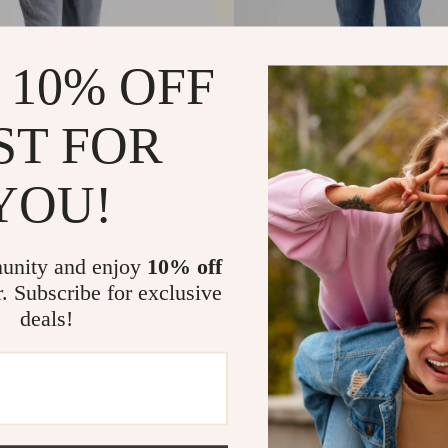
 10% OFF
ST FOR
YOU!
cinelli Men’s Straight-Leg
Brunello Cucinelli Men’s Straig
s with Signature Leather Patch
Cotton Jeans with Turn-Up He
0
US $621.91
US $636.38
US $809.39
In Stock
unity and enjoy
10% off
r. Subscribe for exclusive
deals!
Load More