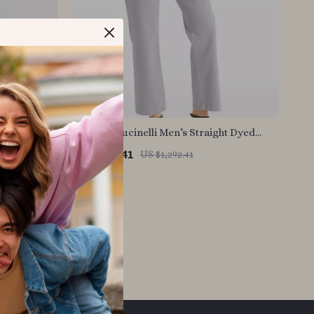
ht-Leg
Brunello Cucinelli Men’s Straight Dyed
m
Jeans with Classic Zip Closure
US $904.41
US $1,292.41
In Stock