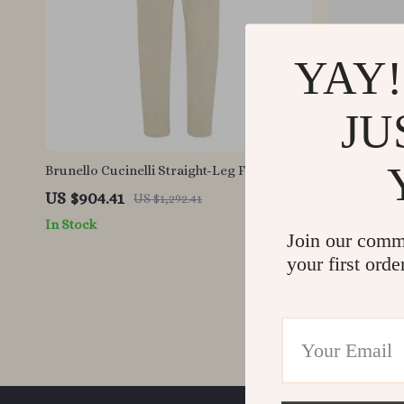
YAY!
JU
Brunello Cucinelli Straight-Leg Five-Pocket
Brunello Cu
Jeans – Classic Fit Denim
Cotton Jean
US $904.41
US $448.9
US $1,292.41
In Stock
In Stock
Join our comm
your first orde