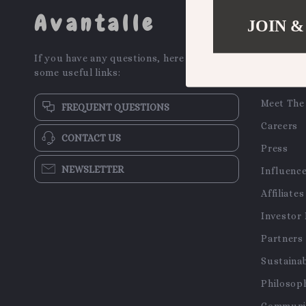
Avantalle
JOIN &
COMPA
If you have any questions, here are
Our Stor
some useful links:
Blog
Meet The
FREQUENT QUESTIONS
Careers
CONTACT US
Press
NEWSLETTER
Influenc
Affiliates
Investor 
Partners
Sustainab
Philosop