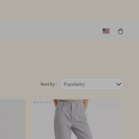
Sort by :
Popularity