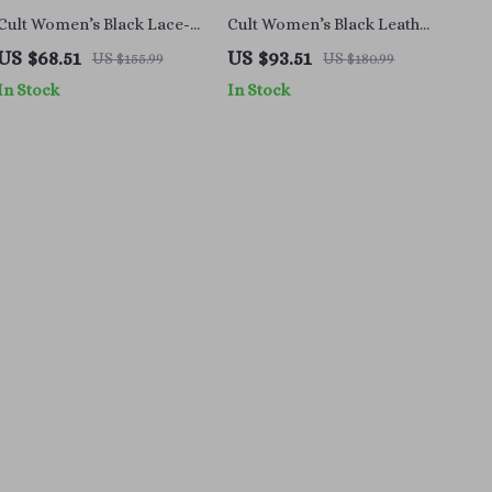
Cult Women’s Black Lace-
Cult Women’s Black Leather
Up Shoes
Ankle Boots
US $68.51
US $93.51
US $155.99
US $180.99
In Stock
In Stock