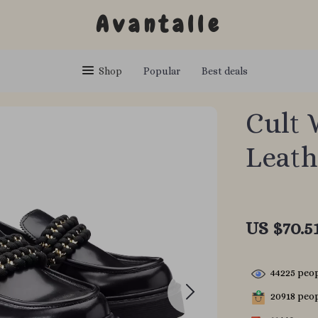
Avantalle
Shop
Popular
Best deals
Cult 
Leath
US $70.5
44225
peop
20918
peop