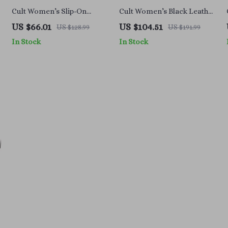
Cult Women’s Slip-On
Cult Women’s Black Leather
Platform Shoes
Shoes
US $66.01
US $104.51
US $128.99
US $191.99
In Stock
In Stock