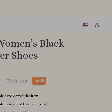
Women’s Black
er Shoes
1
-
55%
US $157.99
le have viewed this item
le have added this item to cart