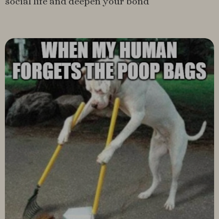
social life and deepen your bond