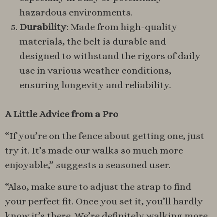
hazardous environments.
Durability
: Made from high-quality
materials, the belt is durable and
designed to withstand the rigors of daily
use in various weather conditions,
ensuring longevity and reliability.
A Little Advice from a Pro
“If you’re on the fence about getting one, just
try it. It’s made our walks so much more
enjoyable,” suggests a seasoned user.
“Also, make sure to adjust the strap to find
your perfect fit. Once you set it, you’ll hardly
know it’s there. We’re definitely walking more