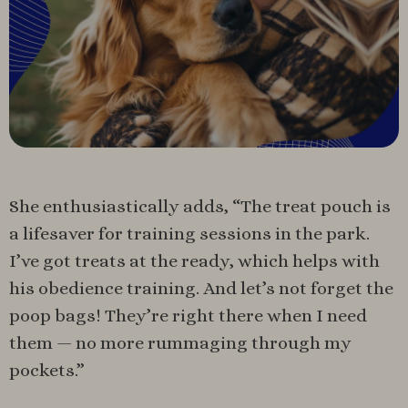
She enthusiastically adds, “The treat pouch is
a lifesaver for training sessions in the park.
I’ve got treats at the ready, which helps with
his obedience training. And let’s not forget the
poop bags! They’re right there when I need
them — no more rummaging through my
pockets.”