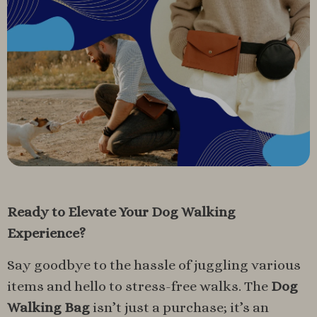
Ready to Elevate Your Dog Walking
Experience?
Say goodbye to the hassle of juggling various
items and hello to stress-free walks. The
Dog
Walking Bag
isn’t just a purchase; it’s an