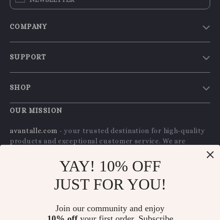
COMPANY
Our Story
SUPPORT
Blog
Contact Us
Meet The Team
SHOP
Shipping Info
Careers
Home
FAQ
OUR MISSION
Press
Products
Returns Center
Influencers
avantalle.com
- your trusted destination for high-quality
What’s New
products and exceptional customer service. We are
Payment Methods
Affiliates
dedicated to providing a seamless shopping experience,
Account
Order Status
Investor Relations
YAY! 10% OFF
with a diverse selection of items to meet all your needs.
Privacy Policy
Partners
JUST FOR YOU!
Our commitment
to quality and customer satisfaction is
Terms and Conditions
at the core of everything we do. We believe in offering
Sustainability
products that bring value and joy to our customers,
Join our community and enjoy
Philosophy
along with a shopping experience that is both enjoyable
10% off
your first order. Subscribe