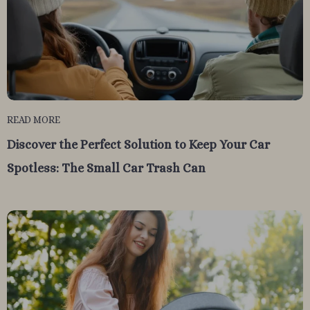
READ MORE
Discover the Perfect Solution to Keep Your Car
Spotless: The Small Car Trash Can