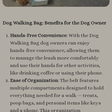
Dog Walking Bag: Benefits for the Dog Owner
Hands-Free Convenience
: With the Dog
Walking Bag dog owners can enjoy
hands-free convenience, allowing them
to manage the leash more comfortably
and use their hands for other activities,
like drinking coffee or using their phone.
Ease of Organization
: The belt features
multiple compartments designed to hold
everything needed for a walk — treats,
poop bags, and personal items like keys
and a phone. This organization