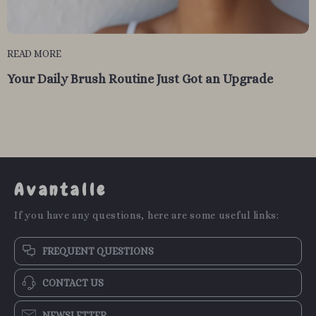
READ MORE
Your Daily Brush Routine Just Got an Upgrade
Avantalle
If you have any questions, here are some useful links:
FREQUENT QUESTIONS
CONTACT US
NEWSLETTER