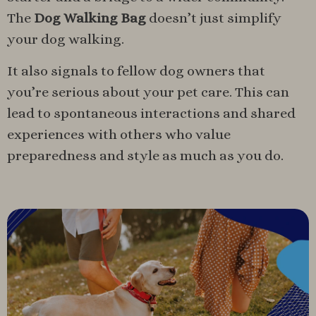
The
Dog Walking Bag
doesn’t just simplify
your dog walking.
It also signals to fellow dog owners that
you’re serious about your pet care. This can
lead to spontaneous interactions and shared
experiences with others who value
preparedness and style as much as you do.