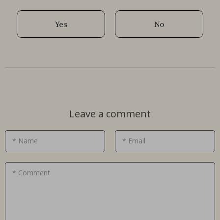
Yes
No
Leave a comment
* Name
* Email
* Comment