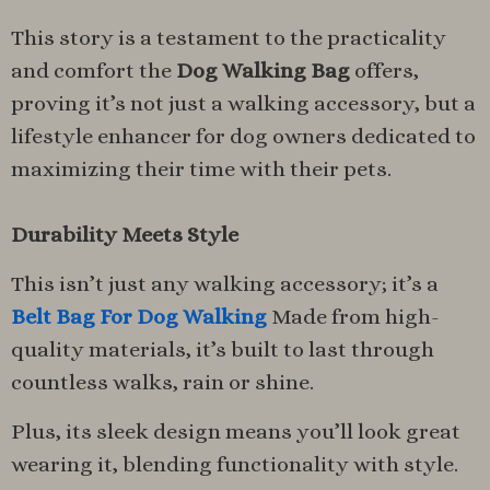
This story is a testament to the practicality
and comfort the
Dog Walking Bag
offers,
proving it’s not just a walking accessory, but a
lifestyle enhancer for dog owners dedicated to
maximizing their time with their pets.
Durability Meets Style
This isn’t just any walking accessory; it’s a
Belt Bag For Dog Walking
Made from high-
quality materials, it’s built to last through
countless walks, rain or shine.
Plus, its sleek design means you’ll look great
wearing it, blending functionality with style.