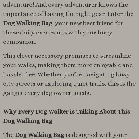
adventure! And every adventurer knows the
importance of having the right gear. Enter the
Dog Walking Bag
: your new best friend for
those daily excursions with your furry
companion.
This clever accessory promises to streamline
your walks, making them more enjoyable and
hassle-free. Whether you’re navigating busy
city streets or exploring quiet trails, this is the
gadget every dog owner needs.
Why Every Dog Walker is Talking About This
Dog Walking Bag
The
Dog Walking Bag
is designed with your