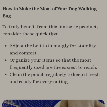
How to Make the Most of Your Dog Walking
Bag
To truly benefit from this fantastic product,
consider these quick tips:
Adjust the belt to fit snugly for stability
and comfort.
Organize your items so that the most
frequently used are the easiest to reach.
Clean the pouch regularly to keep it fresh
and ready for every outing.