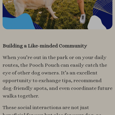
Building a Like-minded Community
When you’re out in the park or on your daily
routes, the Pooch Pouch can easily catch the
eye of other dog owners. It’s an excellent
opportunity to exchange tips, recommend
dog-friendly spots, and even coordinate future
walks together.
These social interactions are not just